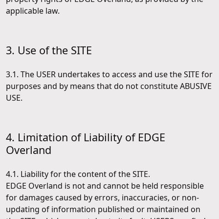
applicable law.
3. Use of the SITE
3.1. The USER undertakes to access and use the SITE for
purposes and by means that do not constitute ABUSIVE
USE.
4. Limitation of Liability of EDGE
Overland
4.1. Liability for the content of the SITE.
EDGE Overland is not and cannot be held responsible
for damages caused by errors, inaccuracies, or non-
updating of information published or maintained on