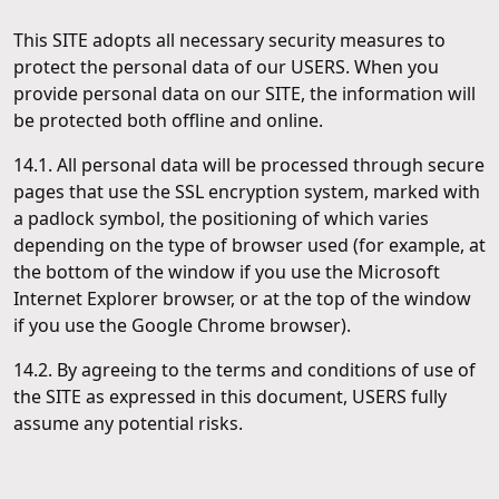
This SITE adopts all necessary security measures to
protect the personal data of our USERS. When you
provide personal data on our SITE, the information will
be protected both offline and online.
14.1. All personal data will be processed through secure
pages that use the SSL encryption system, marked with
a padlock symbol, the positioning of which varies
depending on the type of browser used (for example, at
the bottom of the window if you use the Microsoft
Internet Explorer browser, or at the top of the window
if you use the Google Chrome browser).
14.2. By agreeing to the terms and conditions of use of
the SITE as expressed in this document, USERS fully
assume any potential risks.