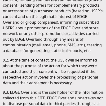
consent), sending offers for complementary products
or accessories of purchased products (based on USER's
consent and on the legitimate interest of EDGE
Overland or group companies), informing subscribed
USERS about promotions of the EDGE Overland store
network or any other promotions or activities carried
out by EDGE Overland through any means of
communication (mail, email, phone, SMS, etc.), creating
a database for generating statistical reports, etc.
9.2. At the time of contact, the USER will be informed
about the purpose of the action for which they were
contacted and their consent will be requested if the
respective action involves the processing of personal
data and their agreement is necessary.
9.3. EDGE Overland is the sole holder of the information
collected from this SITE. EDGE Overland undertakes not
to disclose personal data to third parties through sale,