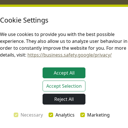
Rooftop Tents
Car Awnings
Explore One Hardshell Rooftop
Infinity 270 Freestanding Car
Cookie Settings
Tent v2
Awning v2
Horizon One Hardshell Rooftop
Shelter Max Freestanding Car
We use cookies to provide you with the best possible
Tent v2
Awning v2
Horizon Mini Compact Hardshell
Quick Cover Shower & Privacy
experience. They also allow us to analyze user behaviour in
Rooftop Tent
Awning v2
order to constantly improve the website for you. For more
Rooftop Tent Accessories
Car Awning Accessories
details, visit:
https://business.safety.google/privacy/
All Tents
All Awnings
Help Center
About Us
Accept All
Videos
Our Company
FAQ
Showroom
Accept Selection
Contact Us
Dealer Network
Blog
Event Calendar 2026
Reject All
Become an Affiliate
Legal
Necessary
Analytics
Marketing
Terms & Conditions