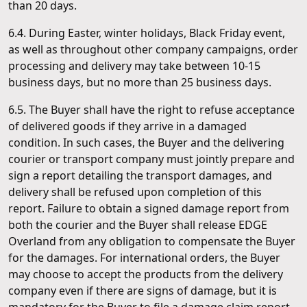
than 20 days.
6.4. During Easter, winter holidays, Black Friday event,
as well as throughout other company campaigns, order
processing and delivery may take between 10-15
business days, but no more than 25 business days.
6.5. The Buyer shall have the right to refuse acceptance
of delivered goods if they arrive in a damaged
condition. In such cases, the Buyer and the delivering
courier or transport company must jointly prepare and
sign a report detailing the transport damages, and
delivery shall be refused upon completion of this
report. Failure to obtain a signed damage report from
both the courier and the Buyer shall release EDGE
Overland from any obligation to compensate the Buyer
for the damages. For international orders, the Buyer
may choose to accept the products from the delivery
company even if there are signs of damage, but it is