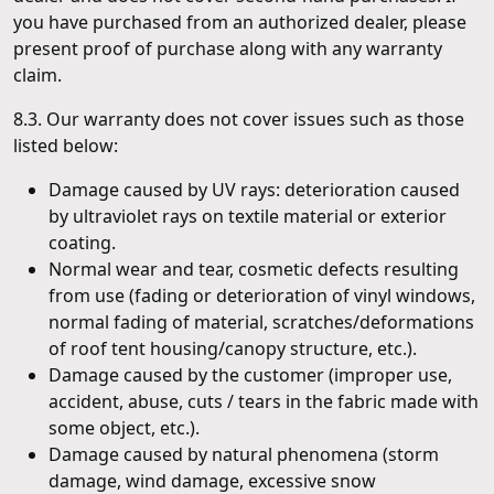
you have purchased from an authorized dealer, please
present proof of purchase along with any warranty
claim.
8.3. Our warranty does not cover issues such as those
listed below:
Damage caused by UV rays: deterioration caused
by ultraviolet rays on textile material or exterior
coating.
Normal wear and tear, cosmetic defects resulting
from use (fading or deterioration of vinyl windows,
normal fading of material, scratches/deformations
of roof tent housing/canopy structure, etc.).
Damage caused by the customer (improper use,
accident, abuse, cuts / tears in the fabric made with
some object, etc.).
Damage caused by natural phenomena (storm
damage, wind damage, excessive snow