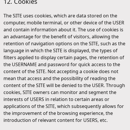
12. Cookies
The SITE uses cookies, which are data stored on the
computer, mobile terminal, or other device of the USER
and contain information about it. The use of cookies is
an advantage for the benefit of visitors, allowing the
retention of navigation options on the SITE, such as the
language in which the SITE is displayed, the types of
filters applied to display certain pages, the retention of
the USERNAME and password for quick access to the
content of the SITE. Not accepting a cookie does not
mean that access and the possibility of reading the
content of the SITE will be denied to the USER. Through
cookies, SITE owners can monitor and segment the
interests of USERS in relation to certain areas or
applications of the SITE, which subsequently allows for
the improvement of the browsing experience, the
introduction of relevant content for USERS, etc.