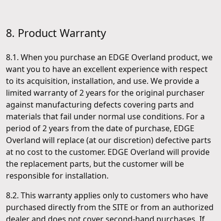
8. Product Warranty
8.1. When you purchase an EDGE Overland product, we
want you to have an excellent experience with respect
to its acquisition, installation, and use. We provide a
limited warranty of 2 years for the original purchaser
against manufacturing defects covering parts and
materials that fail under normal use conditions. For a
period of 2 years from the date of purchase, EDGE
Overland will replace (at our discretion) defective parts
at no cost to the customer. EDGE Overland will provide
the replacement parts, but the customer will be
responsible for installation.
8.2. This warranty applies only to customers who have
purchased directly from the SITE or from an authorized
dealer and does not cover second-hand purchases. If