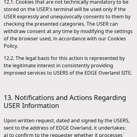
12.1. Cookies that are not technically mandatory to be
stored on the USER's terminal will be used only if the
USER expressly and unequivocally consents to them by
checking the presented categories. The USER can
withdraw consent at any time by modifying the settings
of the browser used, in accordance with our Cookies
Policy.
12.2. The legal basis for this action is represented by
the legitimate interest in consistently providing
improved services to USERS of the EDGE Overland SITE.
13. Notifications and Actions Regarding
USER Information
Upon written request, dated and signed by the USERS,
sent to the address of EDGE Overland, it undertakes:
a) to confirm to the requester whether it processes