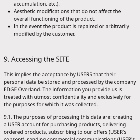
accumulation, etc.).
Aesthetic modifications that do not affect the
overall functioning of the product.
In the event the product is repaired or arbitrarily
modified by the customer.
9. Accessing the SITE
This implies the acceptance by USERS that their
personal data be stored and processed by the company
EDGE Overland. The information you provide us is
treated with utmost confidentiality and exclusively for
the purposes for which it was collected.
9.1. The purposes of processing this data are: creating
a USER account for purchasing products, delivering
ordered products, subscribing to our offers (USER's
consent), sending commercial communications (USER's