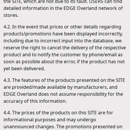
the SITE, which are not due to its fault. USERS can find
detailed information in the EDGE Overland network of
stores.
4.2. In the event that prices or other details regarding
products/promotions have been displayed incorrectly,
including due to incorrect input into the database, we
reserve the right to cancel the delivery of the respective
product and to notify the customer by phone/email as
soon as possible about the error, if the product has not
yet been delivered.
4.3. The features of the products presented on the SITE
are provided/made available by manufacturers, and
EDGE Overland does not assume responsibility for the
accuracy of this information.
4.4. The prices of the products on this SITE are for
informational purposes and may undergo
unannounced changes. The promotions presented on