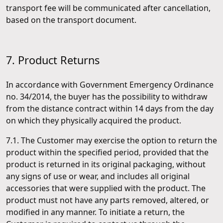
transport fee will be communicated after cancellation,
based on the transport document.
7. Product Returns
In accordance with Government Emergency Ordinance
no. 34/2014, the buyer has the possibility to withdraw
from the distance contract within 14 days from the day
on which they physically acquired the product.
7.1. The Customer may exercise the option to return the
product within the specified period, provided that the
product is returned in its original packaging, without
any signs of use or wear, and includes all original
accessories that were supplied with the product. The
product must not have any parts removed, altered, or
modified in any manner. To initiate a return, the