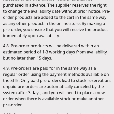
purchased in advance. The supplier reserves the right
to change the availability date without prior notice. Pre-
order products are added to the cart in the same way
as any other product in the online store. By making a
pre-order, you ensure that you will receive the product
immediately upon availability.
4.8. Pre-order products will be delivered within an
estimated period of 1-3 working days from availability,
but no later than 15 days.
4.9. Pre-orders are paid for in the same way as a
regular order, using the payment methods available on
the SITE. Only paid pre-orders lead to stock reservation;
unpaid pre-orders are automatically canceled by the
system after 3 days, and you will need to place a new
order when there is available stock or make another
pre-order.