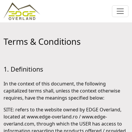
Terms & Conditions
1. Definitions
In the context of this document, the following
capitalized terms shall, unless the context otherwise
requires, have the meanings specified below:
SITE: refers to the website owned by EDGE Overland,
located at www.edge-overland.ro / www.edge-
overland.com, through which the USER has access to
information regarding the products offered / provided