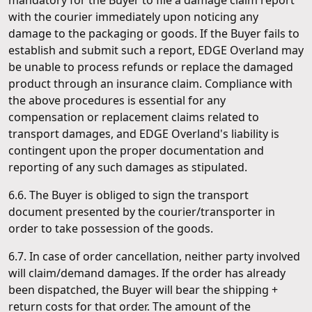
mandatory for the Buyer to file a damage claim report
with the courier immediately upon noticing any
damage to the packaging or goods. If the Buyer fails to
establish and submit such a report, EDGE Overland may
be unable to process refunds or replace the damaged
product through an insurance claim. Compliance with
the above procedures is essential for any
compensation or replacement claims related to
transport damages, and EDGE Overland's liability is
contingent upon the proper documentation and
reporting of any such damages as stipulated.
6.6. The Buyer is obliged to sign the transport
document presented by the courier/transporter in
order to take possession of the goods.
6.7. In case of order cancellation, neither party involved
will claim/demand damages. If the order has already
been dispatched, the Buyer will bear the shipping +
return costs for that order. The amount of the