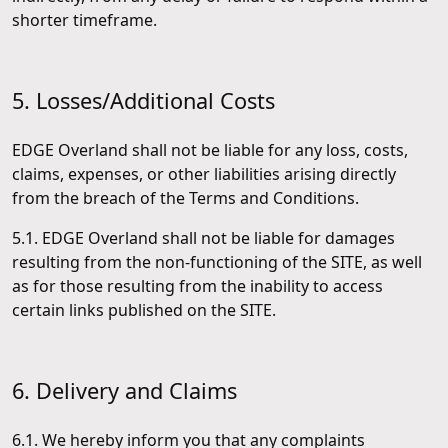
shorter timeframe.
5. Losses/Additional Costs
EDGE Overland shall not be liable for any loss, costs,
claims, expenses, or other liabilities arising directly
from the breach of the Terms and Conditions.
5.1. EDGE Overland shall not be liable for damages
resulting from the non-functioning of the SITE, as well
as for those resulting from the inability to access
certain links published on the SITE.
6. Delivery and Claims
6.1. We hereby inform you that any complaints