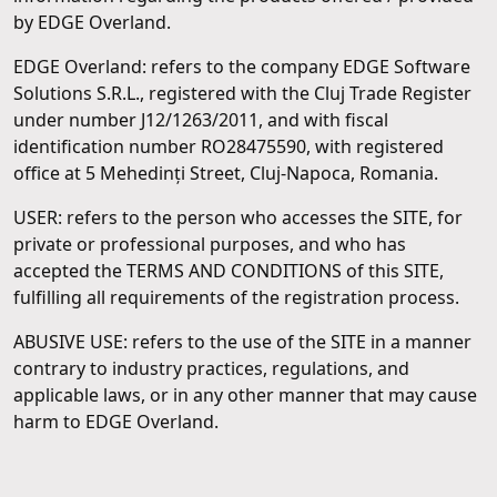
by EDGE Overland.
EDGE Overland: refers to the company EDGE Software
Solutions S.R.L., registered with the Cluj Trade Register
under number J12/1263/2011, and with fiscal
identification number RO28475590, with registered
office at 5 Mehedinți Street, Cluj-Napoca, Romania.
USER: refers to the person who accesses the SITE, for
private or professional purposes, and who has
accepted the TERMS AND CONDITIONS of this SITE,
fulfilling all requirements of the registration process.
ABUSIVE USE: refers to the use of the SITE in a manner
contrary to industry practices, regulations, and
applicable laws, or in any other manner that may cause
harm to EDGE Overland.