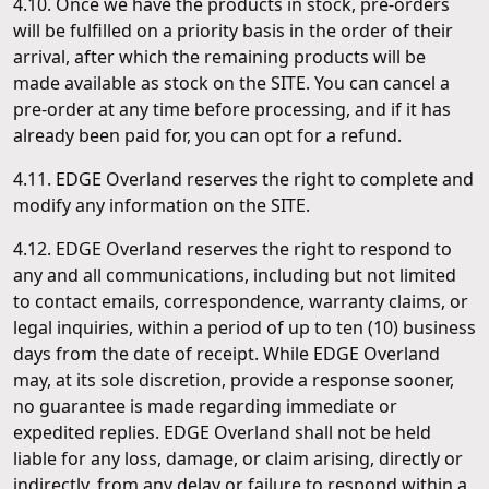
4.10. Once we have the products in stock, pre-orders
will be fulfilled on a priority basis in the order of their
arrival, after which the remaining products will be
made available as stock on the SITE. You can cancel a
pre-order at any time before processing, and if it has
already been paid for, you can opt for a refund.
4.11. EDGE Overland reserves the right to complete and
modify any information on the SITE.
4.12. EDGE Overland reserves the right to respond to
any and all communications, including but not limited
to contact emails, correspondence, warranty claims, or
legal inquiries, within a period of up to ten (10) business
days from the date of receipt. While EDGE Overland
may, at its sole discretion, provide a response sooner,
no guarantee is made regarding immediate or
expedited replies. EDGE Overland shall not be held
liable for any loss, damage, or claim arising, directly or
indirectly, from any delay or failure to respond within a