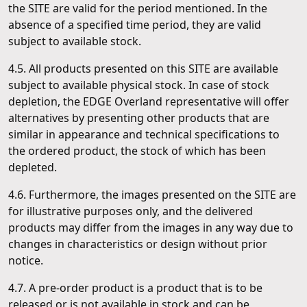
the SITE are valid for the period mentioned. In the
absence of a specified time period, they are valid
subject to available stock.
4.5. All products presented on this SITE are available
subject to available physical stock. In case of stock
depletion, the EDGE Overland representative will offer
alternatives by presenting other products that are
similar in appearance and technical specifications to
the ordered product, the stock of which has been
depleted.
4.6. Furthermore, the images presented on the SITE are
for illustrative purposes only, and the delivered
products may differ from the images in any way due to
changes in characteristics or design without prior
notice.
4.7. A pre-order product is a product that is to be
released or is not available in stock and can be