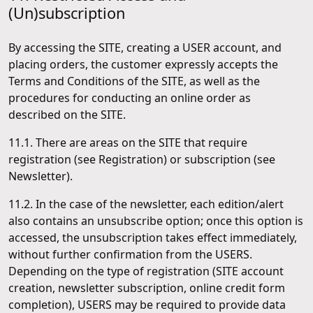
(Un)subscription
By accessing the SITE, creating a USER account, and
placing orders, the customer expressly accepts the
Terms and Conditions of the SITE, as well as the
procedures for conducting an online order as
described on the SITE.
11.1. There are areas on the SITE that require
registration (see Registration) or subscription (see
Newsletter).
11.2. In the case of the newsletter, each edition/alert
also contains an unsubscribe option; once this option is
accessed, the unsubscription takes effect immediately,
without further confirmation from the USERS.
Depending on the type of registration (SITE account
creation, newsletter subscription, online credit form
completion), USERS may be required to provide data