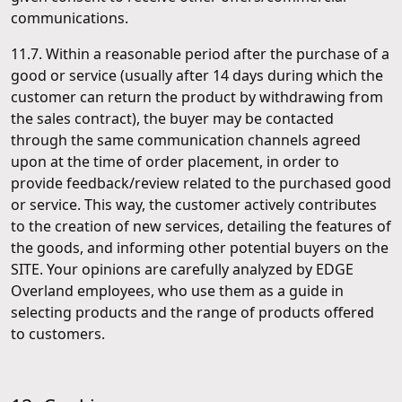
communications.
11.7. Within a reasonable period after the purchase of a
good or service (usually after 14 days during which the
customer can return the product by withdrawing from
the sales contract), the buyer may be contacted
through the same communication channels agreed
upon at the time of order placement, in order to
provide feedback/review related to the purchased good
or service. This way, the customer actively contributes
to the creation of new services, detailing the features of
the goods, and informing other potential buyers on the
SITE. Your opinions are carefully analyzed by EDGE
Overland employees, who use them as a guide in
selecting products and the range of products offered
to customers.