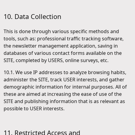
10. Data Collection
This is done through various specific methods and
tools, such as: professional traffic tracking software,
the newsletter management application, saving in
databases of various contact forms available on the
SITE, completed by USERS, online surveys, etc.
10.1. We use IP addresses to analyze browsing habits,
administer the SITE, track USER interests, and gather
demographic information for internal purposes. All of
these are aimed at increasing the ease of use of the
SITE and publishing information that is as relevant as
possible to USER interests.
11. Restricted Access and