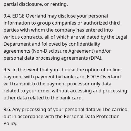
partial disclosure, or renting.
9.4. EDGE Overland may disclose your personal
information to group companies or authorized third
parties with whom the company has entered into
various contracts, all of which are validated by the Legal
Department and followed by confidentiality
agreements (Non-Disclosure Agreement) and/or
personal data processing agreements (DPA).
9.5. In the event that you choose the option of online
payment with payment by bank card, EDGE Overland
will transmit to the payment processor only data
related to your order, without accessing and processing
other data related to the bank card.
9.6. Any processing of your personal data will be carried
out in accordance with the Personal Data Protection
Policy.