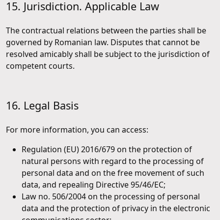
15. Jurisdiction. Applicable Law
The contractual relations between the parties shall be
governed by Romanian law. Disputes that cannot be
resolved amicably shall be subject to the jurisdiction of
competent courts.
16. Legal Basis
For more information, you can access:
Regulation (EU) 2016/679 on the protection of
natural persons with regard to the processing of
personal data and on the free movement of such
data, and repealing Directive 95/46/EC;
Law no. 506/2004 on the processing of personal
data and the protection of privacy in the electronic