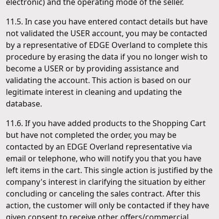
electronic) and the operating mode of the seller.
11.5. In case you have entered contact details but have
not validated the USER account, you may be contacted
by a representative of EDGE Overland to complete this
procedure by erasing the data if you no longer wish to
become a USER or by providing assistance and
validating the account. This action is based on our
legitimate interest in cleaning and updating the
database.
11.6. If you have added products to the Shopping Cart
but have not completed the order, you may be
contacted by an EDGE Overland representative via
email or telephone, who will notify you that you have
left items in the cart. This single action is justified by the
company's interest in clarifying the situation by either
concluding or canceling the sales contract. After this
action, the customer will only be contacted if they have
given consent to receive other offers/commercial