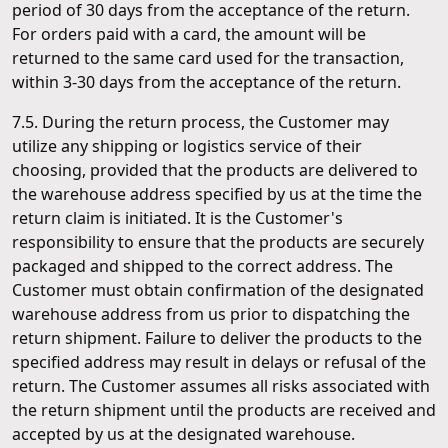
period of 30 days from the acceptance of the return.
For orders paid with a card, the amount will be
returned to the same card used for the transaction,
within 3-30 days from the acceptance of the return.
7.5. During the return process, the Customer may
utilize any shipping or logistics service of their
choosing, provided that the products are delivered to
the warehouse address specified by us at the time the
return claim is initiated. It is the Customer's
responsibility to ensure that the products are securely
packaged and shipped to the correct address. The
Customer must obtain confirmation of the designated
warehouse address from us prior to dispatching the
return shipment. Failure to deliver the products to the
specified address may result in delays or refusal of the
return. The Customer assumes all risks associated with
the return shipment until the products are received and
accepted by us at the designated warehouse.