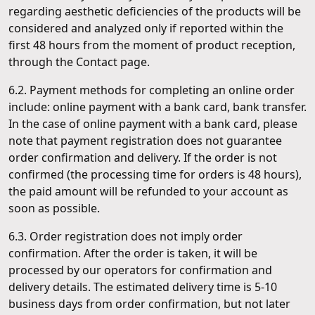
regarding aesthetic deficiencies of the products will be
considered and analyzed only if reported within the
first 48 hours from the moment of product reception,
through the Contact page.
6.2. Payment methods for completing an online order
include: online payment with a bank card, bank transfer.
In the case of online payment with a bank card, please
note that payment registration does not guarantee
order confirmation and delivery. If the order is not
confirmed (the processing time for orders is 48 hours),
the paid amount will be refunded to your account as
soon as possible.
6.3. Order registration does not imply order
confirmation. After the order is taken, it will be
processed by our operators for confirmation and
delivery details. The estimated delivery time is 5-10
business days from order confirmation, but not later