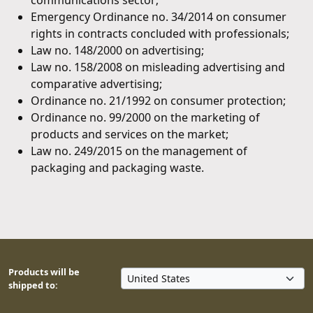
communications sector;
Emergency Ordinance no. 34/2014 on consumer
rights in contracts concluded with professionals;
Law no. 148/2000 on advertising;
Law no. 158/2008 on misleading advertising and
comparative advertising;
Ordinance no. 21/1992 on consumer protection;
Ordinance no. 99/2000 on the marketing of
products and services on the market;
Law no. 249/2015 on the management of
packaging and packaging waste.
Products will be
shipped to: