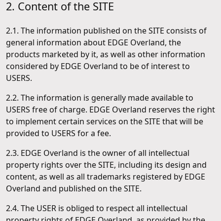
2. Content of the SITE
2.1. The information published on the SITE consists of
general information about EDGE Overland, the
products marketed by it, as well as other information
considered by EDGE Overland to be of interest to
USERS.
2.2. The information is generally made available to
USERS free of charge. EDGE Overland reserves the right
to implement certain services on the SITE that will be
provided to USERS for a fee.
2.3. EDGE Overland is the owner of all intellectual
property rights over the SITE, including its design and
content, as well as all trademarks registered by EDGE
Overland and published on the SITE.
2.4. The USER is obliged to respect all intellectual
property rights of EDGE Overland, as provided by the