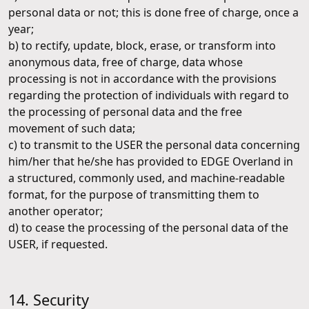
personal data or not; this is done free of charge, once a
year;
b) to rectify, update, block, erase, or transform into
anonymous data, free of charge, data whose
processing is not in accordance with the provisions
regarding the protection of individuals with regard to
the processing of personal data and the free
movement of such data;
c) to transmit to the USER the personal data concerning
him/her that he/she has provided to EDGE Overland in
a structured, commonly used, and machine-readable
format, for the purpose of transmitting them to
another operator;
d) to cease the processing of the personal data of the
USER, if requested.
14. Security