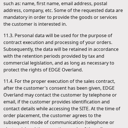
such as: name, first name, email address, postal
address, company, etc. Some of the requested data are
mandatory in order to provide the goods or services
the customer is interested in.
11.3. Personal data will be used for the purpose of
contract execution and processing of your orders.
Subsequently, the data will be retained in accordance
with the retention periods provided by tax and
commercial legislation, and as long as necessary to
protect the rights of EDGE Overland.
11.4. For the proper execution of the sales contract,
after the customer's consent has been given, EDGE
Overland may contact the customer by telephone or
email, if the customer provides identification and
contact details while accessing the SITE. At the time of
order placement, the customer agrees to the
subsequent mode of communication (telephone or