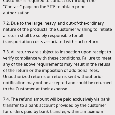
Customer is required to contact us through the
"Contact" page on the SITE to obtain prior
authorization.
7.2. Due to the large, heavy, and out-of-the-ordinary
nature of the products, the Customer wishing to initiate
a return shall be solely responsible for all
transportation costs associated with such return.
7.3. All returns are subject to inspection upon receipt to
verify compliance with these conditions. Failure to meet
any of the above requirements may result in the refusal
of the return or the imposition of additional fees.
Unauthorized returns or returns sent without prior
notification may not be accepted and could be returned
to the Customer at their expense.
7.4. The refund amount will be paid exclusively via bank
transfer to a bank account provided by the customer
for orders paid by bank transfer, within a maximum