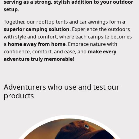
serving as a strong, stylish addition to your outdoor
setup
.
Together, our rooftop tents and car awnings form
a
superior camping solution
. Experience the outdoors
with style and comfort, where each campsite becomes
a
home away from home
. Embrace nature with
confidence, comfort, and ease, and
make every
adventure truly memorable!
Adventurers who use and test our
products