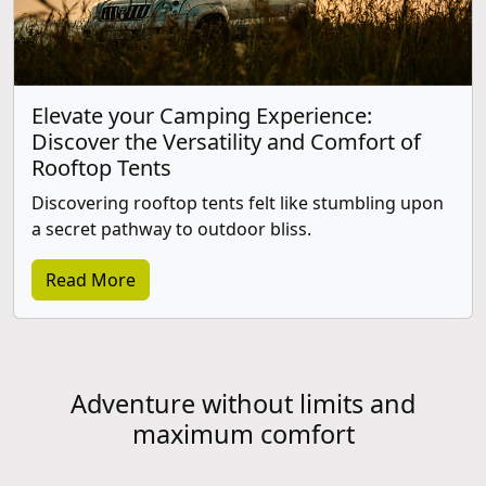
Elevate your Camping Experience:
Discover the Versatility and Comfort of
Rooftop Tents
Discovering rooftop tents felt like stumbling upon
a secret pathway to outdoor bliss.
Read More
Adventure without limits and
maximum comfort