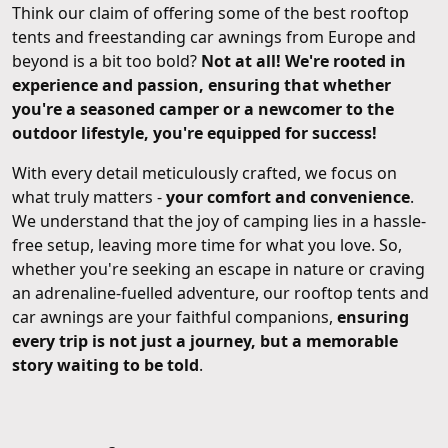
Think our claim of offering some of the best rooftop
tents and freestanding car awnings from Europe and
beyond is a bit too bold?
Not at all! We're rooted in
experience and passion, ensuring that whether
you're a seasoned camper or a newcomer to the
outdoor lifestyle, you're equipped for success!
With every detail meticulously crafted, we focus on
what truly matters -
your comfort and convenience
.
We understand that the joy of camping lies in a hassle-
free setup, leaving more time for what you love. So,
whether you're seeking an escape in nature or craving
an adrenaline-fuelled adventure, our rooftop tents and
car awnings are your faithful companions,
ensuring
every trip is not just a journey, but a memorable
story waiting to be told
.