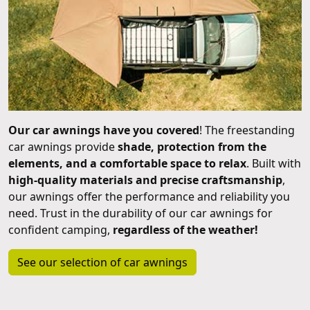
Our car awnings have you covered
! The freestanding
car awnings provide
shade, protection from the
elements, and a comfortable space to relax
. Built with
high-quality materials and precise craftsmanship
,
our awnings offer the performance and reliability you
need. Trust in the durability of our car awnings for
confident camping,
regardless of the weather!
See our selection of car awnings