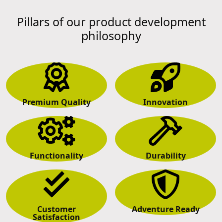
Pillars of our product development
philosophy
Premium Quality
Innovation
Functionality
Durability
Customer
Adventure Ready
Satisfaction