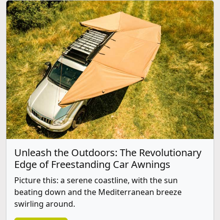
Unleash the Outdoors: The Revolutionary
Edge of Freestanding Car Awnings
Picture this: a serene coastline, with the sun
beating down and the Mediterranean breeze
swirling around.