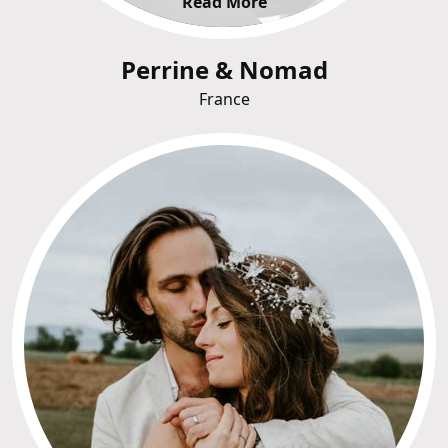
Read More
Perrine & Nomad
France