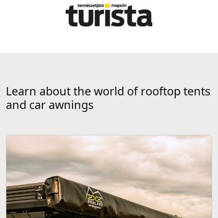
Learn about the world of rooftop tents
and car awnings