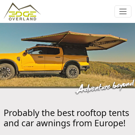
Probably the best rooftop tents
and car awnings from Europe!