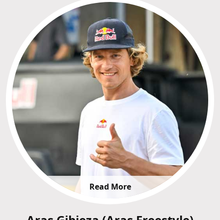
Read More
Aras Gibieza (Aras Freestyle)