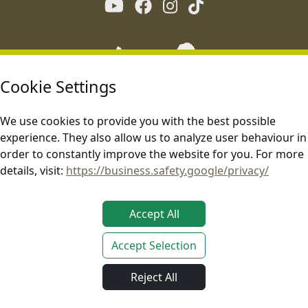
Cookie Settings
We use cookies to provide you with the best possible
experience. They also allow us to analyze user behaviour in
order to constantly improve the website for you. For more
details, visit:
https://business.safety.google/privacy/
Accept All
Accept Selection
This site is operated in compliance with applicable EU laws.
Reject All