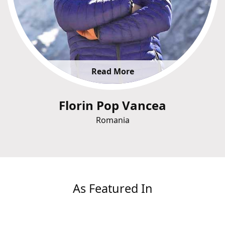
Read More
Florin Pop Vancea
Romania
As Featured In