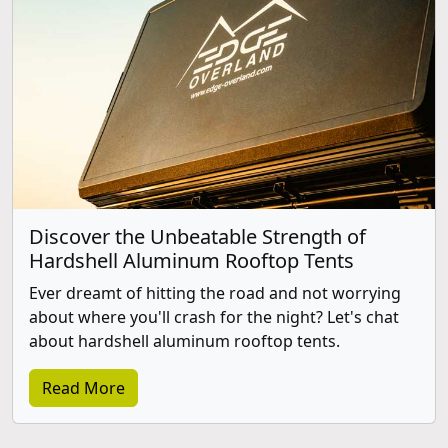
Discover the Unbeatable Strength of
Hardshell Aluminum Rooftop Tents
Ever dreamt of hitting the road and not worrying
about where you'll crash for the night? Let's chat
about hardshell aluminum rooftop tents.
Read More