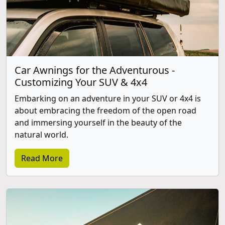
Car Awnings for the Adventurous -
Customizing Your SUV & 4x4
Embarking on an adventure in your SUV or 4x4 is
about embracing the freedom of the open road
and immersing yourself in the beauty of the
natural world.
Read More