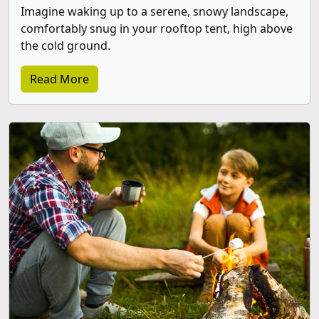
Imagine waking up to a serene, snowy landscape,
comfortably snug in your rooftop tent, high above
the cold ground.
Read More