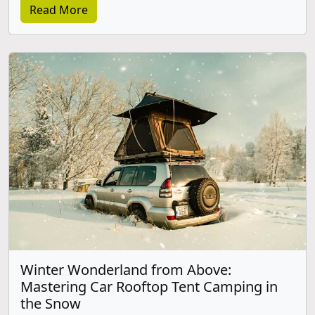
Read More
Winter Wonderland from Above:
Mastering Car Rooftop Tent Camping in
the Snow