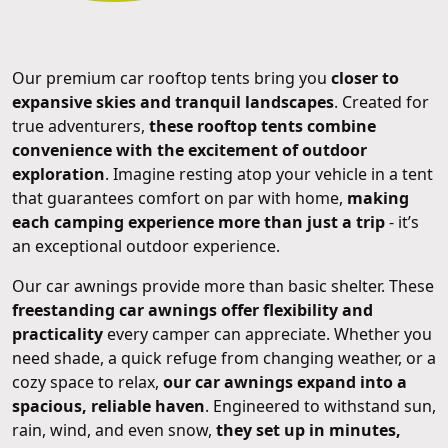
Our premium car rooftop tents bring you
closer to
expansive skies and tranquil landscapes
. Created for
true adventurers,
these rooftop tents combine
convenience with the excitement of outdoor
exploration
. Imagine resting atop your vehicle in a tent
that guarantees comfort on par with home,
making
each camping experience more than just a trip
- it’s
an exceptional outdoor experience.
Our car awnings provide more than basic shelter. These
freestanding car awnings offer flexibility and
practicality
every camper can appreciate. Whether you
need shade, a quick refuge from changing weather, or a
cozy space to relax,
our car awnings expand into a
spacious, reliable haven
. Engineered to withstand sun,
rain, wind, and even snow,
they set up in minutes,