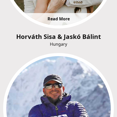
Read More
Horváth Sisa & Jaskó Bálint
Hungary