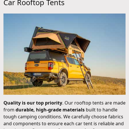
Car Rooftop Tents
Quality is our top priority
. Our rooftop tents are made
from
durable, high-grade materials
built to handle
tough camping conditions. We carefully choose fabrics
and components to ensure each car tent is reliable and