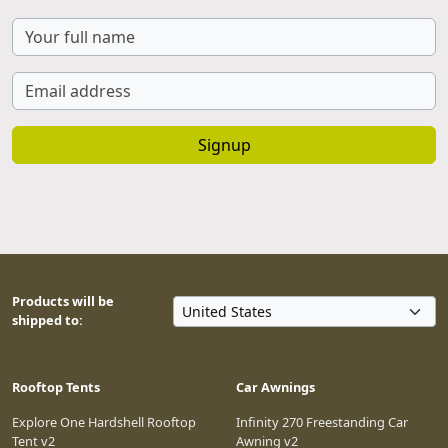
Signup
Products will be
shipped to:
Rooftop Tents
Car Awnings
Explore One Hardshell Rooftop
Infinity 270 Freestanding Car
Tent v2
Awning v2