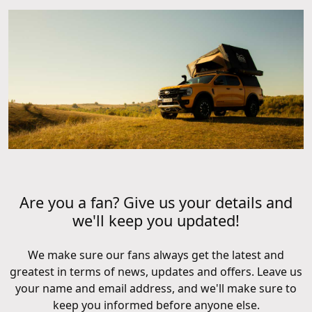
Are you a fan? Give us your details and
we'll keep you updated!
We make sure our fans always get the latest and
greatest in terms of news, updates and offers. Leave us
your name and email address, and we'll make sure to
keep you informed before anyone else.