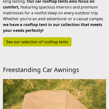
long-lasting.
Our car rooftop tents also focus on
comfort
, featuring spacious interiors and premium
mattresses for a restful sleep on every outdoor trip.
Whether you’re an avid adventurer or a casual camper,
we have a rooftop tent in our collection that meets
your needs perfectly!
See our selection of rooftop tents
Freestanding Car Awnings