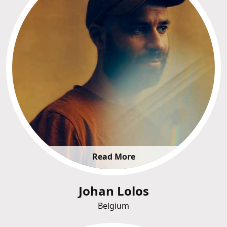
Read More
Johan Lolos
Belgium