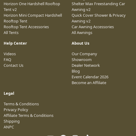
Horizon One Hardshell Rooftop
Shelter Max Freestanding Car
Tent v2
Awning v2
Horizon Mini Compact Hardshell
Quick Cover Shower & Privacy
Rooftop Tent
Awning v2
Rooftop Tent Accessories
Car Awning Accessories
All Tents
All Awnings
Help Center
About Us
Videos
Our Company
FAQ
Showroom
Contact Us
Dealer Network
Blog
Event Calendar 2026
Become an Affiliate
Legal
Terms & Conditions
Privacy Policy
Affiliate Terms & Conditions
Shipping
ANPC