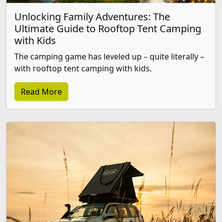
Unlocking Family Adventures: The
Ultimate Guide to Rooftop Tent Camping
with Kids
The camping game has leveled up – quite literally –
with rooftop tent camping with kids.
Read More