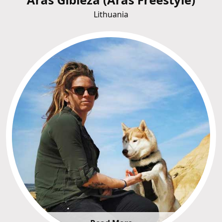
Lithuania