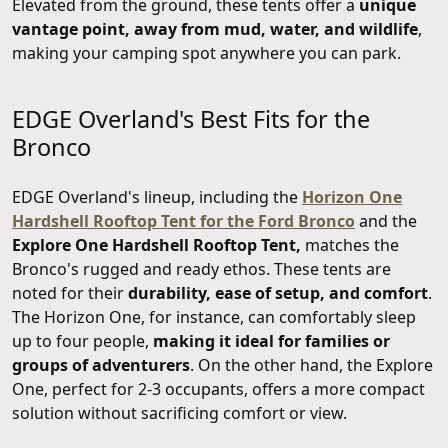
Elevated from the ground, these tents offer a
unique
vantage point, away from mud, water, and wildlife
,
making your camping spot anywhere you can park.
EDGE Overland's Best Fits for the
Bronco
EDGE Overland's lineup, including the
Horizon One
Hardshell Rooftop Tent for the Ford Bronco
and the
Explore One Hardshell Rooftop Tent,
matches the
Bronco's rugged and ready ethos. These tents are
noted for their
durability, ease of setup, and comfort
.
The Horizon One, for instance, can comfortably sleep
up to four people,
making it ideal for families or
groups of adventurers
. On the other hand, the Explore
One, perfect for 2-3 occupants, offers a more compact
solution without sacrificing comfort or view.