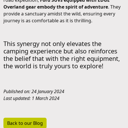
Overland gear embody the spirit of adventure
. They
provide a sanctuary amidst the wild, ensuring every
journey is as comfortable as it is thrilling.
This synergy not only elevates the
camping experience but also reinforces
the belief that with the right equipment,
the world is truly yours to explore!
Published on: 24 January 2024
Last updated: 1 March 2024
Back to our Blog