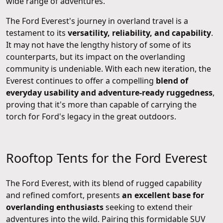
wide range of adventures.
The Ford Everest's journey in overland travel is a
testament to its
versatility, reliability, and capability
.
It may not have the lengthy history of some of its
counterparts, but its impact on the overlanding
community is undeniable. With each new iteration, the
Everest continues to offer a compelling
blend of
everyday usability and adventure-ready ruggedness
,
proving that it's more than capable of carrying the
torch for Ford's legacy in the great outdoors.
Rooftop Tents for the Ford Everest
The Ford Everest, with its blend of rugged capability
and refined comfort, presents
an excellent base for
overlanding enthusiasts
seeking to extend their
adventures into the wild. Pairing this formidable SUV