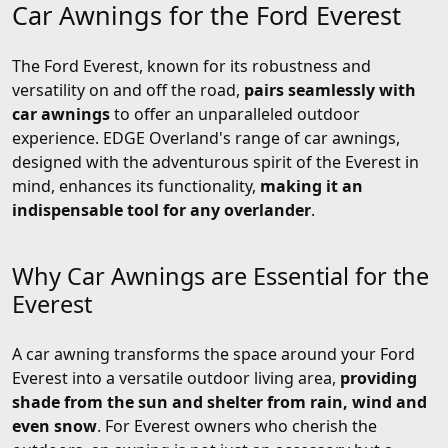
Car Awnings for the Ford Everest
The Ford Everest, known for its robustness and
versatility on and off the road,
pairs seamlessly with
car awnings
to offer an unparalleled outdoor
experience. EDGE Overland's range of car awnings,
designed with the adventurous spirit of the Everest in
mind, enhances its functionality,
making it an
indispensable tool for any overlander
.
Why Car Awnings are Essential for the
Everest
A car awning transforms the space around your Ford
Everest into a versatile outdoor living area,
providing
shade from the sun and shelter from rain, wind and
even snow
. For Everest owners who cherish the