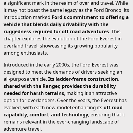
a significant mark in the realm of overland travel. While
it may not boast the same legacy as the Ford Bronco, its
introduction marked
Ford's commitment to offering a
vehicle that blends daily drivability with the
ruggedness required for off-road adventures
. This
chapter explores the evolution of the Ford Everest in
overland travel, showcasing its growing popularity
among enthusiasts.
Introduced in the early 2000s, the Ford Everest was
designed to meet the demands of drivers seeking an
all-purpose vehicle.
Its ladder-frame construction,
shared with the Ranger, provides the durability
needed for harsh terrains
, making it an attractive
option for overlanders. Over the years, the Everest has
evolved, with each new model enhancing its
off-road
capability, comfort, and technology
, ensuring that it
remains relevant in the ever-changing landscape of
adventure travel.