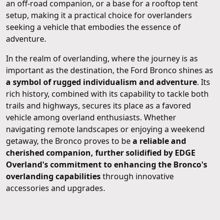
an off-road companion, or a base for a rooftop tent
setup, making it a practical choice for overlanders
seeking a vehicle that embodies the essence of
adventure.
In the realm of overlanding, where the journey is as
important as the destination, the Ford Bronco shines as
a symbol of rugged individualism and adventure
. Its
rich history, combined with its capability to tackle both
trails and highways, secures its place as a favored
vehicle among overland enthusiasts. Whether
navigating remote landscapes or enjoying a weekend
getaway, the Bronco proves to be
a reliable and
cherished companion, further solidified by EDGE
Overland's commitment to enhancing the Bronco's
overlanding capabilities
through innovative
accessories and upgrades.