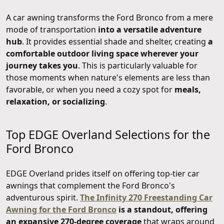
A car awning transforms the Ford Bronco from a mere
mode of transportation
into a versatile adventure
hub
. It provides essential shade and shelter, creating
a
comfortable outdoor living space wherever your
journey takes you
. This is particularly valuable for
those moments when nature's elements are less than
favorable, or when you need a cozy spot for
meals,
relaxation, or socializing
.
Top EDGE Overland Selections for the
Ford Bronco
EDGE Overland prides itself on offering top-tier car
awnings that complement the Ford Bronco's
adventurous spirit.
The Infinity 270 Freestanding Car
Awning for the Ford Bronco
is a standout, offering
an expansive 270-degree coverage
that wraps around