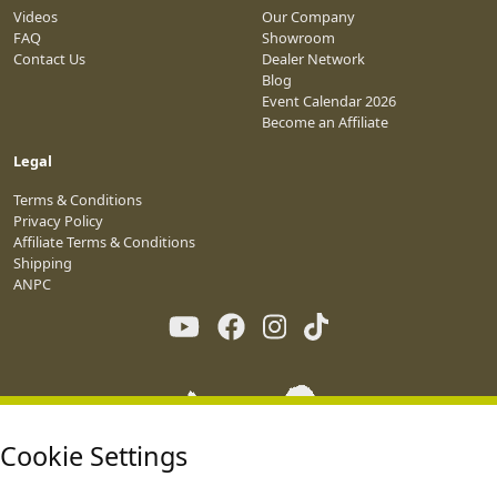
Videos
Our Company
FAQ
Showroom
Contact Us
Dealer Network
Blog
Event Calendar 2026
Become an Affiliate
Legal
Terms & Conditions
Privacy Policy
Affiliate Terms & Conditions
Shipping
ANPC
Cookie Settings