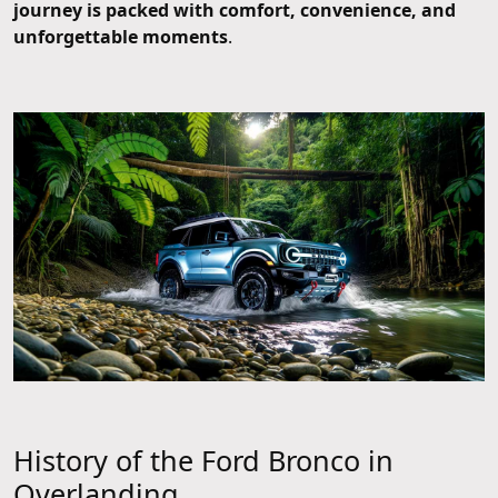
journey is packed with comfort, convenience, and
unforgettable moments
.
History of the Ford Bronco in
Overlanding