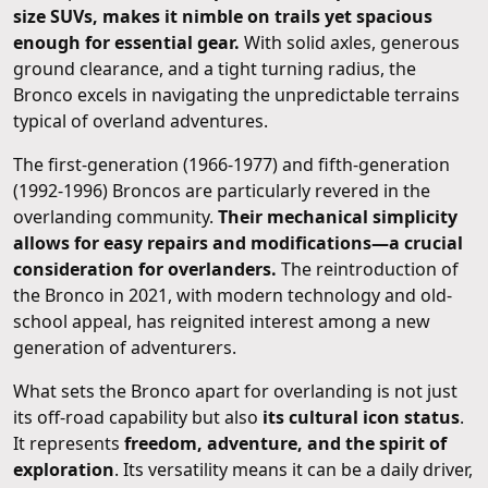
size SUVs, makes it nimble on trails yet spacious
enough for essential gear.
With solid axles, generous
ground clearance, and a tight turning radius, the
Bronco excels in navigating the unpredictable terrains
typical of overland adventures.
The first-generation (1966-1977) and fifth-generation
(1992-1996) Broncos are particularly revered in the
overlanding community.
Their mechanical simplicity
allows for easy repairs and modifications—a crucial
consideration for overlanders.
The reintroduction of
the Bronco in 2021, with modern technology and old-
school appeal, has reignited interest among a new
generation of adventurers.
What sets the Bronco apart for overlanding is not just
its off-road capability but also
its cultural icon status
.
It represents
freedom, adventure, and the spirit of
exploration
. Its versatility means it can be a daily driver,