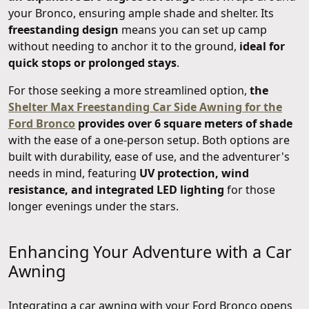
your Bronco, ensuring ample shade and shelter. Its
freestanding design
means you can set up camp
without needing to anchor it to the ground,
ideal for
quick stops or prolonged stays
.
For those seeking a more streamlined option,
the
Shelter Max Freestanding Car Side Awning for the
Ford Bronco
provides over 6 square meters of shade
with the ease of a one-person setup. Both options are
built with durability, ease of use, and the adventurer's
needs in mind, featuring
UV protection, wind
resistance, and integrated LED lighting
for those
longer evenings under the stars.
Enhancing Your Adventure with a Car
Awning
Integrating a car awning with your Ford Bronco opens