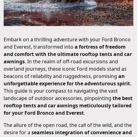
Embark on a thrilling adventure with your Ford Bronco
and Everest, transformed into
a fortress of freedom
and comfort with the ultimate rooftop tents and car
awnings
. In the realm of off-road excursions and
overland journeys, these iconic Ford models stand as
beacons of reliability and ruggedness, promising
an
unforgettable experience for the adventurous spirit
.
This guide is your compass to navigating the vast
landscape of outdoor accessories, pinpointing
the best
rooftop tents and car awnings meticulously tailored
for your Ford Bronco and Everest
.
The allure of the open road, the call of the wild, and the
desire for a
seamless integration of convenience and