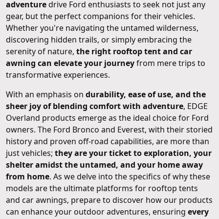
adventure
drive Ford enthusiasts to seek not just any
gear, but the perfect companions for their vehicles.
Whether you're navigating the untamed wilderness,
discovering hidden trails, or simply embracing the
serenity of nature,
the right rooftop tent and car
awning can elevate your journey
from mere trips to
transformative experiences.
With an emphasis on
durability, ease of use, and the
sheer joy of blending comfort with adventure
, EDGE
Overland products emerge as the ideal choice for Ford
owners. The Ford Bronco and Everest, with their storied
history and proven off-road capabilities, are more than
just vehicles;
they are your ticket to exploration, your
shelter amidst the untamed, and your home away
from home
. As we delve into the specifics of why these
models are the ultimate platforms for rooftop tents
and car awnings, prepare to discover how our products
can enhance your outdoor adventures, ensuring
every