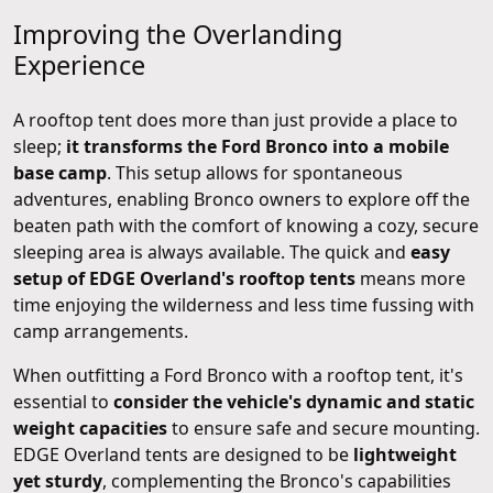
Improving the Overlanding
Experience
A rooftop tent does more than just provide a place to
sleep;
it transforms the Ford Bronco into a mobile
base camp
. This setup allows for spontaneous
adventures, enabling Bronco owners to explore off the
beaten path with the comfort of knowing a cozy, secure
sleeping area is always available. The quick and
easy
setup of EDGE Overland's rooftop tents
means more
time enjoying the wilderness and less time fussing with
camp arrangements.
When outfitting a Ford Bronco with a rooftop tent, it's
essential to
consider the vehicle's dynamic and static
weight capacities
to ensure safe and secure mounting.
EDGE Overland tents are designed to be
lightweight
yet sturdy
, complementing the Bronco's capabilities