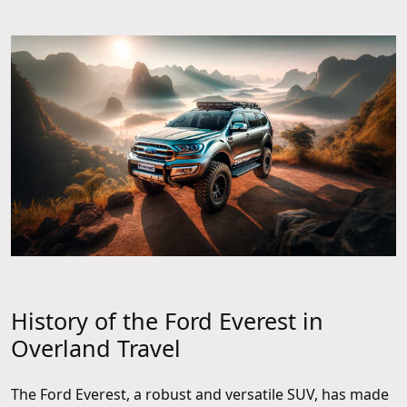
History of the Ford Everest in
Overland Travel
The Ford Everest, a robust and versatile SUV, has made