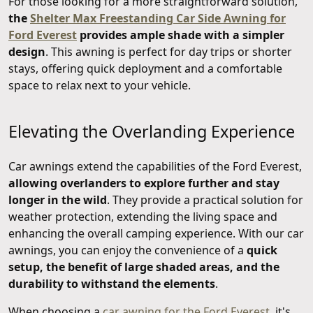
For those looking for a more straightforward solution,
the
Shelter Max Freestanding Car Side Awning for
Ford Everest
provides ample shade with a simpler
design
. This awning is perfect for day trips or shorter
stays, offering quick deployment and a comfortable
space to relax next to your vehicle.
Elevating the Overlanding Experience
Car awnings extend the capabilities of the Ford Everest,
allowing overlanders to explore further and stay
longer in the wild
. They provide a practical solution for
weather protection, extending the living space and
enhancing the overall camping experience. With our car
awnings, you can enjoy the convenience of a
quick
setup, the benefit of large shaded areas, and the
durability to withstand the elements
.
When choosing a
car awning for the Ford Everest
, it's