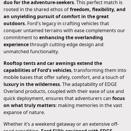
duo for the adventure-seekers
. This perfect match is
rooted in the shared ethos of
freedom, flexibility, and
an unyielding pursuit of comfort in the great
outdoors
. Ford's legacy in crafting vehicles that
conquer untamed terrains with ease complements our
commitment to
enhancing the overlanding
experience
through cutting-edge design and
unmatched functionality.
Rooftop tents and car awnings extend the
capabilities of Ford's vehicles
, transforming them into
mobile bases that offer safety, comfort, and a touch of
luxury in the wilderness
. The adaptability of EDGE
Overland products, coupled with their ease of use and
quick deployment, ensures that adventurers can
focus
on what truly matters
: making memories in the vast
expanse of nature.
Whether it’s a weekend getaway or an extensive off-
road expedition,
Ford SUVs equipped with EDGE