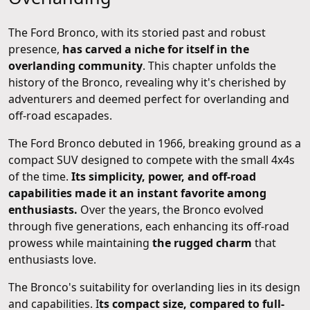
The Ford Bronco, with its storied past and robust
presence,
has carved a niche for itself in the
overlanding community
. This chapter unfolds the
history of the Bronco, revealing why it's cherished by
adventurers and deemed perfect for overlanding and
off-road escapades.
The Ford Bronco debuted in 1966, breaking ground as a
compact SUV designed to compete with the small 4x4s
of the time.
Its simplicity, power, and off-road
capabilities made it an instant favorite among
enthusiasts.
Over the years, the Bronco evolved
through five generations, each enhancing its off-road
prowess while maintaining
the rugged charm
that
enthusiasts love.
The Bronco's suitability for overlanding lies in its design
and capabilities. I
ts compact size, compared to full-