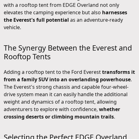
with a rooftop tent from EDGE Overland not only
elevates the camping experience but also
harnesses
the Everest's full potential
as an adventure-ready
vehicle.
The Synergy Between the Everest and
Rooftop Tents
Adding a rooftop tent to the Ford Everest
transforms it
from a family SUV into an overlanding powerhouse
.
The Everest's strong chassis and capable four-wheel-
drive system mean it can easily handle the additional
weight and dynamics of a rooftop tent, allowing
adventurers to explore with confidence,
whether
crossing deserts or climbing mountain trails
.
Selecting the Perfect EDGE Overland