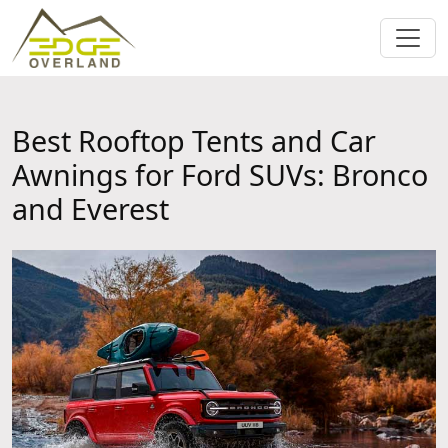
Best Rooftop Tents and Car
Awnings for Ford SUVs: Bronco
and Everest