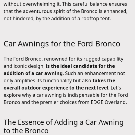
without overwhelming it. This careful balance ensures
that the adventurous spirit of the Bronco is enhanced,
not hindered, by the addition of a rooftop tent.
Car Awnings for the Ford Bronco
The Ford Bronco, renowned for its rugged capability
and iconic design,
is the ideal candidate for the
addition of a car awning
. Such an enhancement not
only amplifies its functionality but also
takes the
overall outdoor experience to the next level
. Let's
explore why a car awning is indispensable for the Ford
Bronco and the premier choices from EDGE Overland.
The Essence of Adding a Car Awning
to the Bronco