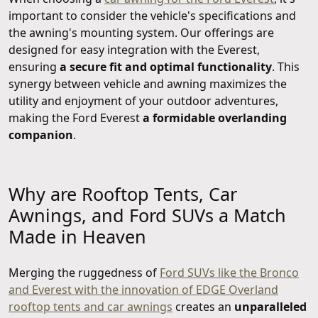
important to consider the vehicle's specifications and
the awning's mounting system. Our offerings are
designed for easy integration with the Everest,
ensuring
a secure fit and optimal functionality
. This
synergy between vehicle and awning maximizes the
utility and enjoyment of your outdoor adventures,
making the Ford Everest
a formidable overlanding
companion
.
Why are Rooftop Tents, Car
Awnings, and Ford SUVs a Match
Made in Heaven
Merging the ruggedness of
Ford SUVs like the Bronco
and Everest with the innovation of EDGE Overland
rooftop tents and car awnings
creates an
unparalleled