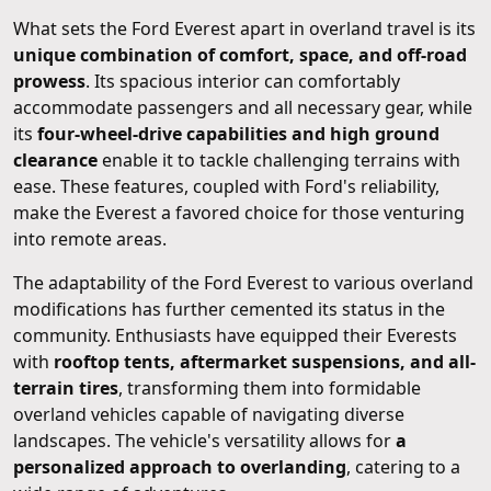
What sets the Ford Everest apart in overland travel is its
unique combination of comfort, space, and off-road
prowess
. Its spacious interior can comfortably
accommodate passengers and all necessary gear, while
its
four-wheel-drive capabilities and high ground
clearance
enable it to tackle challenging terrains with
ease. These features, coupled with Ford's reliability,
make the Everest a favored choice for those venturing
into remote areas.
The adaptability of the Ford Everest to various overland
modifications has further cemented its status in the
community. Enthusiasts have equipped their Everests
with
rooftop tents, aftermarket suspensions, and all-
terrain tires
, transforming them into formidable
overland vehicles capable of navigating diverse
landscapes. The vehicle's versatility allows for
a
personalized approach to overlanding
, catering to a