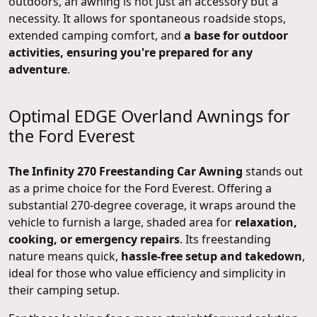
outdoors, an awning is not just an accessory but a
necessity. It allows for spontaneous roadside stops,
extended camping comfort, and
a base for outdoor
activities, ensuring you're prepared for any
adventure
.
Optimal EDGE Overland Awnings for
the Ford Everest
The Infinity 270 Freestanding Car Awning
stands out
as a prime choice for the Ford Everest. Offering a
substantial 270-degree coverage, it wraps around the
vehicle to furnish a large, shaded area for
relaxation,
cooking, or emergency repairs
. Its freestanding
nature means quick,
hassle-free setup and takedown
,
ideal for those who value efficiency and simplicity in
their camping setup.