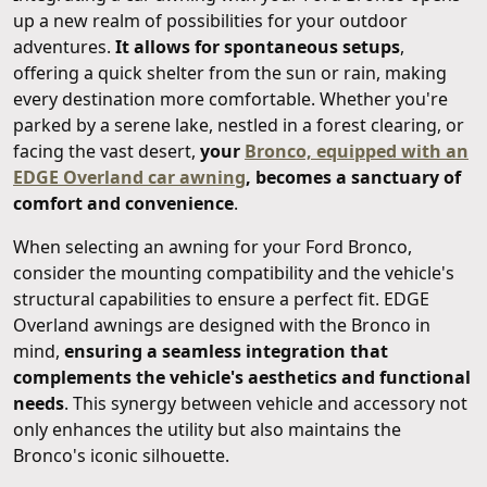
up a new realm of possibilities for your outdoor
adventures.
It allows for spontaneous setups
,
offering a quick shelter from the sun or rain, making
every destination more comfortable. Whether you're
parked by a serene lake, nestled in a forest clearing, or
facing the vast desert,
your
Bronco, equipped with an
EDGE Overland car awning
, becomes a sanctuary of
comfort and convenience
.
When selecting an awning for your Ford Bronco,
consider the mounting compatibility and the vehicle's
structural capabilities to ensure a perfect fit. EDGE
Overland awnings are designed with the Bronco in
mind,
ensuring a seamless integration that
complements the vehicle's aesthetics and functional
needs
. This synergy between vehicle and accessory not
only enhances the utility but also maintains the
Bronco's iconic silhouette.