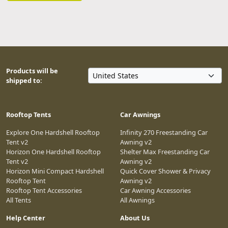
Products will be
shipped to:
Rooftop Tents
Car Awnings
Explore One Hardshell Rooftop
Infinity 270 Freestanding Car
Tent v2
Awning v2
Horizon One Hardshell Rooftop
Shelter Max Freestanding Car
Tent v2
Awning v2
Horizon Mini Compact Hardshell
Quick Cover Shower & Privacy
Rooftop Tent
Awning v2
Rooftop Tent Accessories
Car Awning Accessories
All Tents
All Awnings
Help Center
About Us