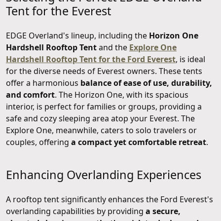
Tent for the Everest
EDGE Overland's lineup, including the
Horizon One
Hardshell Rooftop Tent
and the
Explore One
Hardshell Rooftop Tent for the Ford Everest
, is ideal
for the diverse needs of Everest owners. These tents
offer a harmonious
balance of ease of use, durability,
and comfort
. The Horizon One, with its spacious
interior, is perfect for families or groups, providing a
safe and cozy sleeping area atop your Everest. The
Explore One, meanwhile, caters to solo travelers or
couples, offering
a compact yet comfortable retreat
.
Enhancing Overlanding Experiences
A rooftop tent significantly enhances the Ford Everest's
overlanding capabilities by providing
a secure,