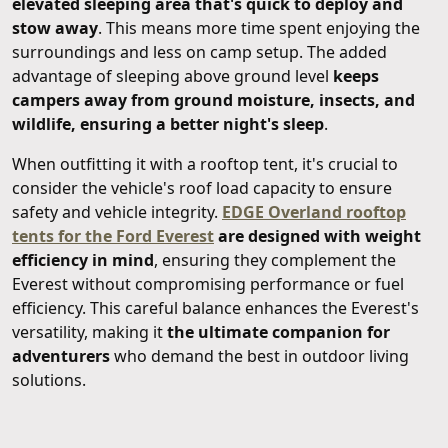
elevated sleeping area that's quick to deploy and
stow away
. This means more time spent enjoying the
surroundings and less on camp setup. The added
advantage of sleeping above ground level
keeps
campers away from ground moisture, insects, and
wildlife, ensuring a better night's sleep
.
When outfitting it with a rooftop tent, it's crucial to
consider the vehicle's roof load capacity to ensure
safety and vehicle integrity.
EDGE Overland rooftop
tents for the Ford Everest
are designed with weight
efficiency in mind
, ensuring they complement the
Everest without compromising performance or fuel
efficiency. This careful balance enhances the Everest's
versatility, making it
the ultimate companion for
adventurers
who demand the best in outdoor living
solutions.