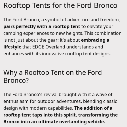
Rooftop Tents for the Ford Bronco
The Ford Bronco, a symbol of adventure and freedom,
pairs perfectly with a rooftop tent
to elevate your
camping experiences to new heights. This combination
is not just about the gear; it's about
embracing a
lifestyle
that EDGE Overland understands and
enhances with its innovative rooftop tent designs.
Why a Rooftop Tent on the Ford
Bronco?
The Ford Bronco's revival brought with it a wave of
enthusiasm for outdoor adventures, blending classic
design with modern capabilities.
The addition of a
rooftop tent taps into this spirit, transforming the
Bronco into an ultimate overlanding vehicle.