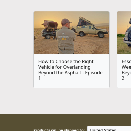
How to Choose the Right
Esse
Vehicle for Overlanding |
Wee
Beyond the Asphalt - Episode
Beyo
1
2
Products will be shipped to: