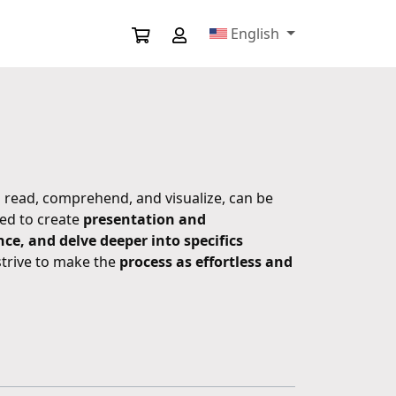
English
 read, comprehend, and visualize, can be
ted to create
presentation and
e, and delve deeper into specifics
strive to make the
process as effortless and