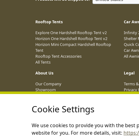
Rooftop Tents
Car Aw
Explore One Hardshell Rooftop Tent v2
Infinity
Horizon One Hardshell Rooftop Tent v2
Shelter
Horizon Mini Compact Hardshell Rooftop
Quick C
Tent
Car Awn
Rooftop Tent Accessories
All Awn
All Tents
About Us
Legal
Our Company
Terms &
Showroom
Privacy 
Dealer Network
Affiliat
Blog
Shippin
Cookie Settings
Event Calendar 2026
ANPC
Become an Affiliate
We use cookies to provide you with the best p
website for you. For more details, visit:
https: