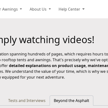
r Awnings
About Us
Help Center
ply watching videos!
ation spanning hundreds of pages, which requires hours to
 rooftop tents and awnings. That's precisely why we've op
offer
detailed explanations on product usage, maintenanc
es. We understand the value of your time, which is why we 
ly equipped for your next adventure.
Tests and Interviews
Beyond the Asphalt