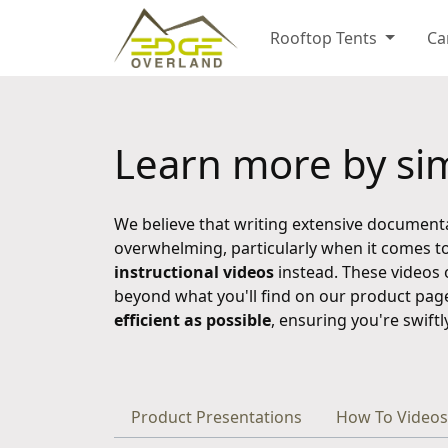
Rooftop Tents
Ca
Learn more by sim
We believe that writing extensive document
overwhelming, particularly when it comes to
instructional videos
instead. These videos 
beyond what you'll find on our product pag
efficient as possible
, ensuring you're swift
Product Presentations
How To Videos