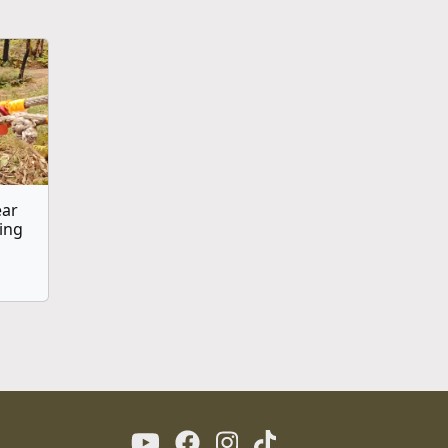
ear
ing