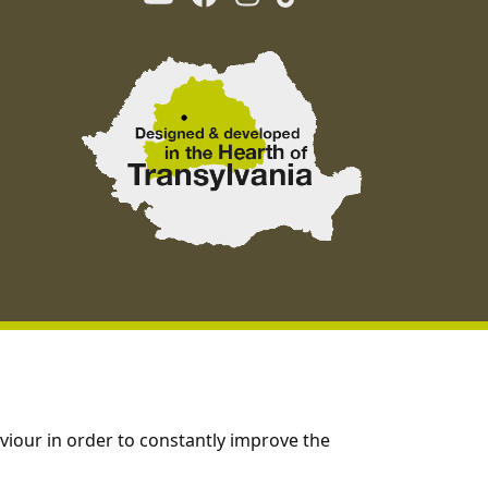
viour in order to constantly improve the