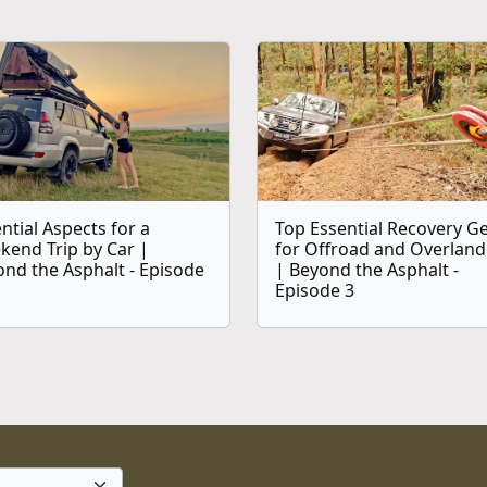
ntial Aspects for a
Top Essential Recovery G
kend Trip by Car |
for Offroad and Overland
nd the Asphalt - Episode
| Beyond the Asphalt -
Episode 3