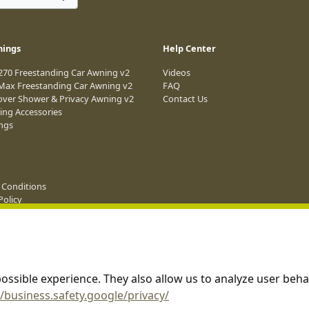
nings
Help Center
 270 Freestanding Car Awning v2
Videos
 Max Freestanding Car Awning v2
FAQ
over Shower & Privacy Awning v2
Contact Us
ing Accessories
ings
 Conditions
Policy
e Terms & Conditions
g
ossible experience. They also allow us to analyze user beha
//business.safety.google/privacy/