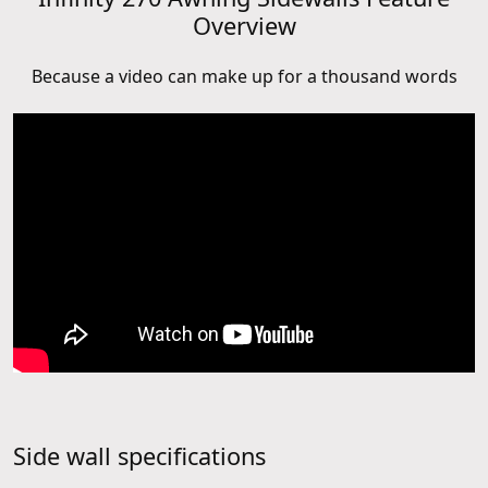
Overview
Because a video can make up for a thousand words
Side wall specifications