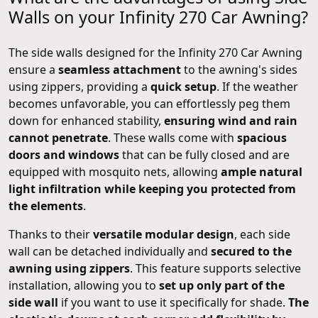
Walls on your Infinity 270 Car Awning?
The side walls designed for the Infinity 270 Car Awning
ensure a
seamless attachment
to the awning's sides
using zippers, providing a
quick setup
. If the weather
becomes unfavorable, you can effortlessly peg them
down for enhanced stability,
ensuring wind and rain
cannot penetrate
. These walls come with
spacious
doors and windows
that can be fully closed and are
equipped with mosquito nets, allowing
ample natural
light infiltration while keeping you protected from
the elements
.
Thanks to their
versatile modular design
, each side
wall can be detached individually and
secured to the
awning using zippers
. This feature supports selective
installation, allowing you to
set up only part of the
side wall
if you want to use it specifically for shade.
The