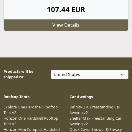
107.44 EUR
View Details
Products will be
shipped to:
Rooftop Tents
Car Awnings
Explore One Hardshell Rooftop
Infinity 270 Freestanding Car
Tent v2
Awning v2
Horizon One Hardshell Rooftop
Shelter Max Freestanding Car
Tent v2
Awning v2
Horizon Mini Compact Hardshell
Quick Cover Shower & Privacy