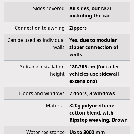
Sides covered
All sides, but NOT
including the car
Connection to awning
Zippers
Can be used as individual
Yes, due to modular
walls
zipper connection of
walls
Suitable installation
180-205 cm (for taller
height
vehicles use sidewall
extensions)
Doors and windows
2 doors, 3 windows
Material
320g polyurethane-
cotton blend, with
Ripstop weaving, Brown
Water resistance
Up to 3000 mm