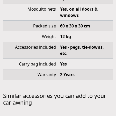
Mosquito nets
Yes, on all doors &
windows
Packed size
60 x 30 x 30 cm
Weight
12 kg
Accessories included
Yes - pegs, tie-downs,
etc.
Carry bag included
Yes
Warranty
2 Years
Similar accessories you can add to your
car awning