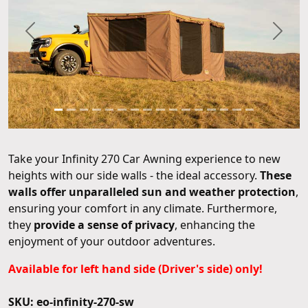
Previous
Next
Take your Infinity 270 Car Awning experience to new
heights with our side walls - the ideal accessory.
These
walls offer unparalleled sun and weather protection
,
ensuring your comfort in any climate. Furthermore,
they
provide a sense of privacy
, enhancing the
enjoyment of your outdoor adventures.
Available for left hand side (Driver's side) only!
SKU: eo-infinity-270-sw