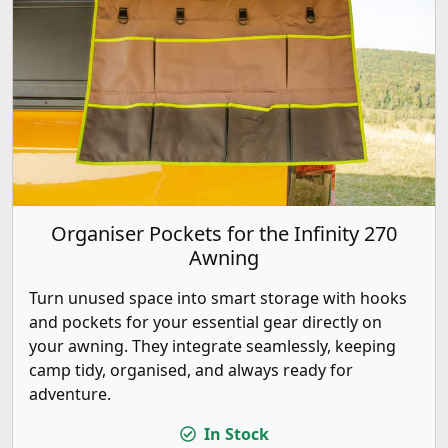
Organiser Pockets for the Infinity 270
Awning
Turn unused space into smart storage with hooks
and pockets for your essential gear directly on
your awning. They integrate seamlessly, keeping
camp tidy, organised, and always ready for
adventure.
In Stock