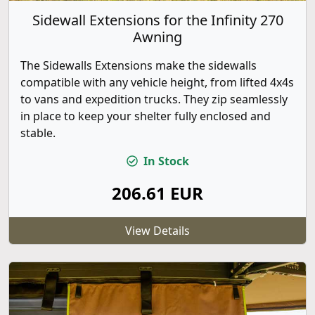
Sidewall Extensions for the Infinity 270
Awning
The Sidewalls Extensions make the sidewalls
compatible with any vehicle height, from lifted 4x4s
to vans and expedition trucks. They zip seamlessly
in place to keep your shelter fully enclosed and
stable.
In Stock
206.61 EUR
View Details