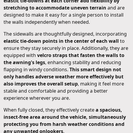
elastic tie-downs at each corner add flexibility by
stretching to accommodate uneven terrain
and are
designed to make it easy for a single person to install
the walls independently when needed.
The sidewalls are thoughtfully designed, incorporating
elastic tie-down points in the center of each wall
to
ensure they stay securely in place. Additionally, they are
equipped with
velcro straps that fasten the walls to
the awning's legs
, enhancing stability and reducing
flapping in windy conditions.
This smart design not
only handles adverse weather more effectively but
also improves the overall setup
, making it feel more
stable and comfortable and providing a better
experience wherever you are.
When fully closed, they effectively create
a spacious,
insect-free area around the vehicle, simultaneously
protecting you from harsh weather conditions and
any unwanted onlookers
.