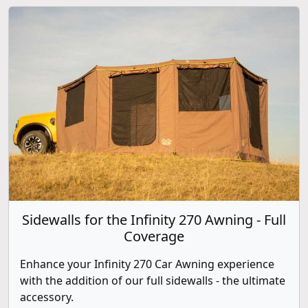
Sidewalls for the Infinity 270 Awning - Full
Coverage
Enhance your Infinity 270 Car Awning experience
with the addition of our full sidewalls - the ultimate
accessory.