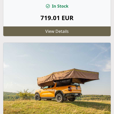
In Stock
719.01 EUR
View Details