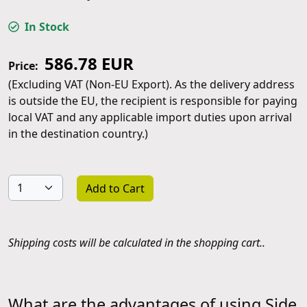
In Stock
586.78 EUR
Price:
(Excluding VAT (Non-EU Export). As the delivery address
is outside the EU, the recipient is responsible for paying
local VAT and any applicable import duties upon arrival
in the destination country.)
Add to Cart
Shipping costs will be calculated in the shopping cart..
What are the advantages of using Side