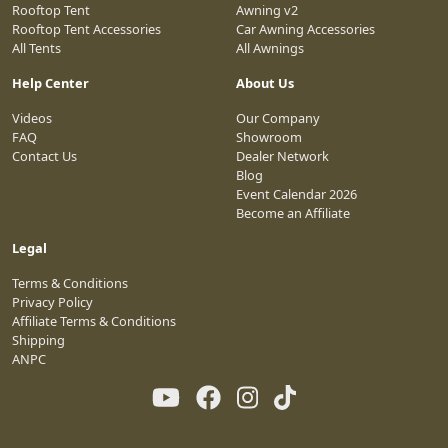
Rooftop Tent
Awning v2
Rooftop Tent Accessories
Car Awning Accessories
All Tents
All Awnings
Help Center
About Us
Videos
Our Company
FAQ
Showroom
Contact Us
Dealer Network
Blog
Event Calendar 2026
Become an Affiliate
Legal
Terms & Conditions
Privacy Policy
Affiliate Terms & Conditions
Shipping
ANPC