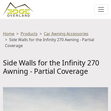
Home
Products
Car Awning Accessories
Side Walls for the Infinity 270 Awning - Partial
Coverage
Side Walls for the Infinity 270
Awning - Partial Coverage