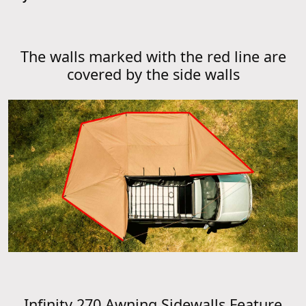
The walls marked with the red line are
covered by the side walls
Infinity 270 Awning Sidewalls Feature