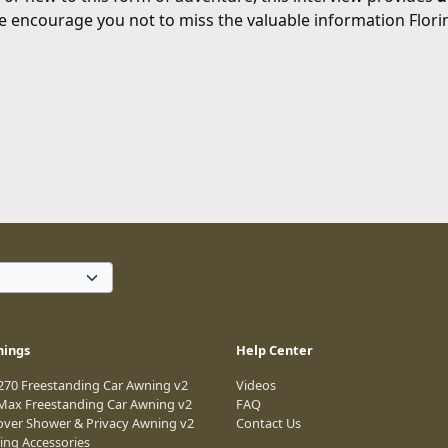
e encourage you not to miss the valuable information Flori
nings
Help Center
 270 Freestanding Car Awning v2
Videos
 Max Freestanding Car Awning v2
FAQ
over Shower & Privacy Awning v2
Contact Us
ing Accessories