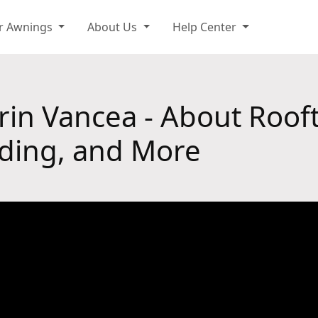
r Awnings
About Us
Help Center
orin Vancea - About Roof
ding, and More