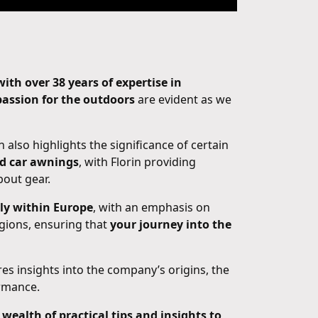
th over 38 years of expertise in
assion for the outdoors
are evident as we
in also highlights the significance of certain
nd car awnings
, with Florin providing
bout gear.
rly within Europe
, with an emphasis on
egions, ensuring that
your journey into the
ares insights into the company’s origins, the
ormance.
 wealth of practical tips and insights to