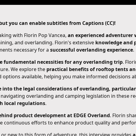
ut you can enable subtitles from Captions (CC)!
eaking with Florin Pop Vancea,
an experienced adventurer wi
aining, and overlanding. Florin's extensive
knowledge and p
ements necessary for a
successful overlanding experience
.
he fundamental necessities for any overlanding trip
. Flor
ture. We explore the
practical benefits of rooftop tents a
nd options available, helping you make informed decisions a
 into the legal considerations of overlanding, particula
 navigating overlanding and camping legislation in these r
h local regulations
.
behind product development at EDGE Overland
. Florin sh
the continuous efforts to enhance product quality and perf
or new to this form of adventure, this interview provides
a