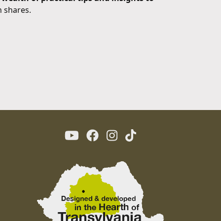
n shares.