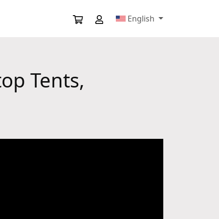
English
top Tents,