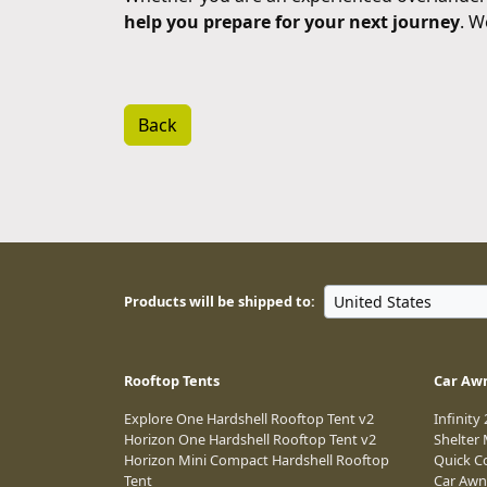
help you prepare for your next journey
. W
Back
Products will be shipped to:
Rooftop Tents
Car Aw
Explore One Hardshell Rooftop Tent v2
Infinity
Horizon One Hardshell Rooftop Tent v2
Shelter
Horizon Mini Compact Hardshell Rooftop
Quick C
Tent
Car Awn