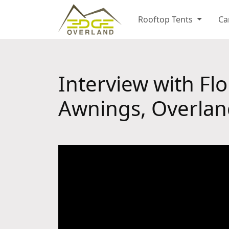
Rooftop Tents
Ca
Interview with Fl
Awnings, Overlan