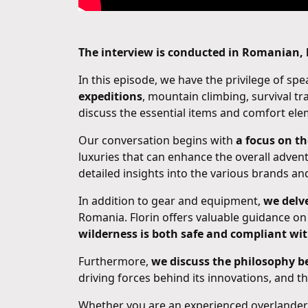
The interview is conducted in Romanian, b
In this episode, we have the privilege of sp
expeditions
, mountain climbing, survival tr
discuss the essential items and comfort el
Our conversation begins with
a focus on t
luxuries that can enhance the overall adven
detailed insights into the various brands a
In addition to gear and equipment,
we delve
Romania. Florin offers valuable guidance on
wilderness is both safe and compliant wit
Furthermore,
we discuss the philosophy 
driving forces behind its innovations, and 
Whether you are an experienced overlander 